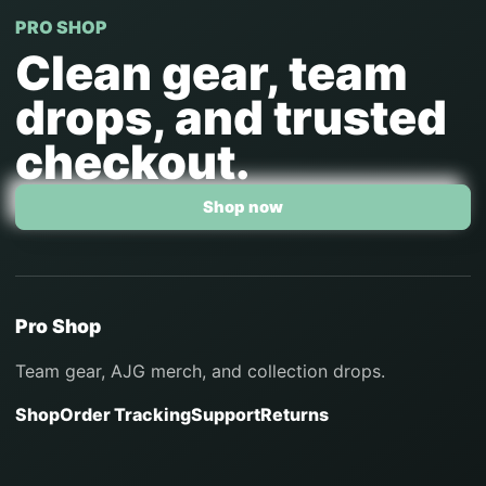
PRO SHOP
Clean gear, team
drops, and trusted
checkout.
Shop now
Pro Shop
Team gear, AJG merch, and collection drops.
Shop
Order Tracking
Support
Returns