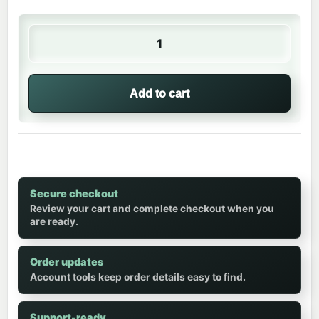
🥒 Water Bottle | Luke 🌟 quantity
Add to cart
Secure checkout
Review your cart and complete checkout when you
are ready.
Order updates
Account tools keep order details easy to find.
Support-ready