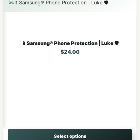
📱Samsung® Phone Protection | Luke 🛡️
$
24.00
Select options