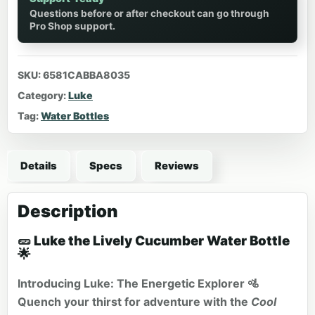
Questions before or after checkout can go through
Pro Shop support.
SKU:
6581CABBA8035
Category:
Luke
Tag:
Water Bottles
Details
Specs
Reviews
Description
🥒 Luke the Lively Cucumber Water Bottle
🌟
Introducing Luke: The Energetic Explorer 🚵
Quench your thirst for adventure with the
Cool