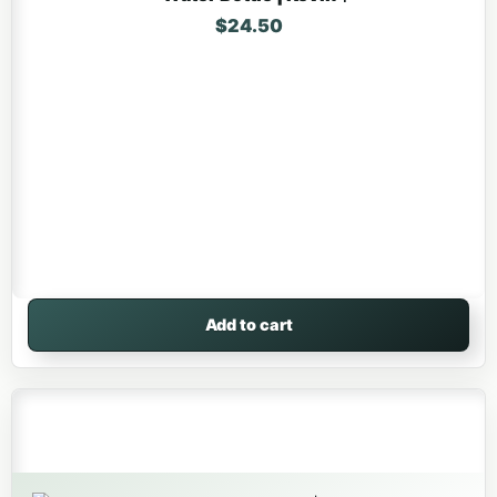
$
24.50
Add to cart
This product has multiple variants. The options may be 