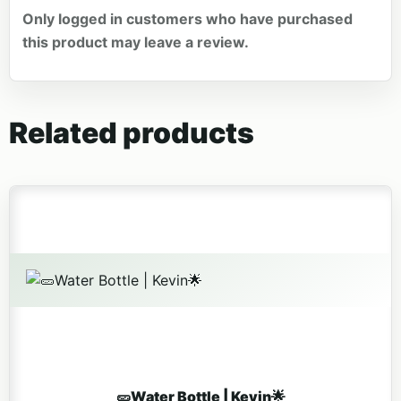
Only logged in customers who have purchased
this product may leave a review.
Related products
🥒Water Bottle | Kevin🌟