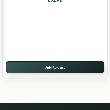
$
24.50
Add to cart