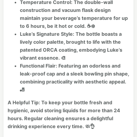
Temperature Control:
The double-wall
construction and vacuum flask design
maintain your beverage’s temperature for up
to 6 hours, be it hot or cold. ☕❄️
Luke’s Signature Style:
The bottle boasts a
lively color palette, brought to life with the
patented ORCA coating, embodying Luke’s
vibrant essence. 🎨
Functional Flair:
Featuring an odorless and
leak-proof cap and a sleek bowling pin shape,
combining practicality with aesthetic appeal.
🎳
A Helpful Tip:
To keep your bottle fresh and
hygienic, avoid storing liquids for more than 24
hours. Regular cleaning ensures a delightful
drinking experience every time. 🧼👌