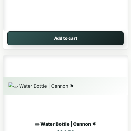
Add to cart
🥒 Water Bottle | Cannon 🌟