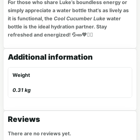
For those who share Luke’s boundless energy or
simply appreciate a water bottle that’s as lively as
it is functional, the
Cool Cucumber Luke
water
bottle is the ideal hydration partner. Stay
refreshed and energized! 💦🥒💚🏃‍♂️
Additional information
Weight
0.31 kg
Reviews
There are no reviews yet.