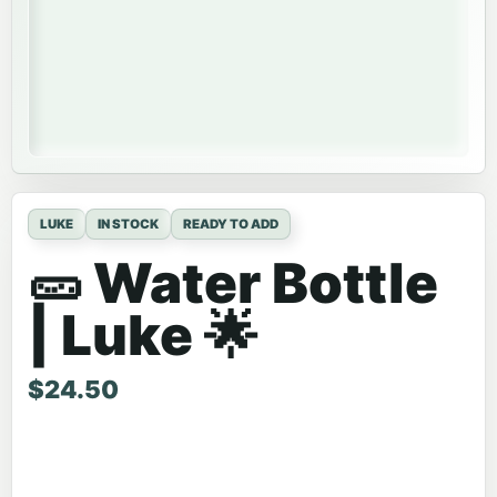
LUKE
IN STOCK
READY TO ADD
🥒 Water Bottle
| Luke 🌟
$
24.50