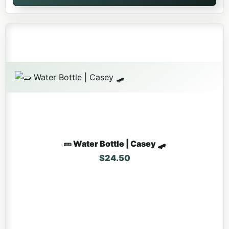
🥒 Water Bottle | Casey 🛹
$
24.50