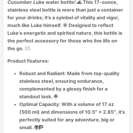
Cucumber Luke
water bottle! 🌊 This 17-ounce,
stainless steel bottle is more than just a container
for your drinks; it’s a symbol of vitality and vigor,
much like Luke himself. 🌞 Designed to reflect
Luke’s energetic and spirited nature, this bottle is
the perfect accessory for those who live life on
the go. 🏄‍♂️
Product Features:
Robust and Radiant:
Made from top-quality
stainless steel, ensuring endurance,
complemented by a glossy finish for a
standout look. 🌟
Optimal Capacity:
With a volume of 17 oz
(500 ml) and dimensions of 10.5″ × 2.85″, it’s
perfectly suited for any adventure, big or
small. 🌍🧗