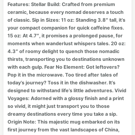
Features: Stellar Build: Crafted from premium
ceramic, because every nomad deserves a touch
of classic. Sip in Sizes: 11 oz: Standing 3.8″ tall, it’s
your compact companion for quick caffeine fixes.
15 oz: At 4.7″, it promises a prolonged pause, for
moments when wanderlust whispers tales. 20 oz:
4.3″ of roomy delight to quench those nomadic
thirsts, transporting you to destinations unknown
with each gulp. Fear No Element: Got leftovers?
Pop it in the microwave. Too tired after tales of
today’s journey? Toss it in the dishwasher. It’s
designed to withstand life’s little adventures. Vivid
Voyages: Adorned with a glossy finish and a print
so vivid, it might just transport you to those
dreamy destinations every time you take a sip.
Origin Note: This majestic mug embarked on its
first journey from the vast landscapes of China,