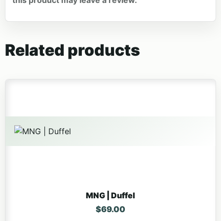
Related products
MNG | Duffel
$
69.00