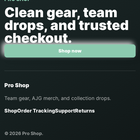
Clean gear, team
drops, and trusted
checkout.
Shop now
Pro Shop
Team gear, AJG merch, and collection drops.
Shop
Order Tracking
Support
Returns
© 2026 Pro Shop.