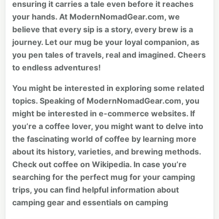
ensuring it carries a tale even before it reaches
your hands. At ModernNomadGear.com, we
believe that every sip is a story, every brew is a
journey. Let our mug be your loyal companion, as
you pen tales of travels, real and imagined. Cheers
to endless adventures!
You might be interested in exploring some related
topics. Speaking of ModernNomadGear.com, you
might be interested in
e-commerce websites
. If
you’re a coffee lover, you might want to delve into
the fascinating world of coffee by learning more
about its history, varieties, and brewing methods.
Check out
coffee
on Wikipedia. In case you’re
searching for the perfect mug for your camping
trips, you can find helpful information about
camping gear and essentials on
camping