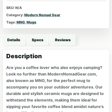
SKU:
N/A
Category:
Modern Nomad Gear
Tags:
MNG
,
Mugs
Details
Specs
Reviews
Description
Are you a coffee lover who also enjoys camping?
Look no further than ModernNomadGear.com,
also known as MNG, for the perfect mug to
accompany you on your outdoor adventures. Our
durable and stylish ceramic mugs are designed to
withstand the elements, making them ideal for
sipping your favorite coffee blend amidst nature’s