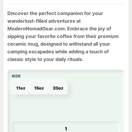
Discover the perfect companion for your
wanderlust-filled adventures at
ModernNomadGear.com. Embrace the joy of
sipping your favorite coffee from their premium
ceramic mug, designed to withstand all your
camping escapades while adding a touch of
classic style to your daily rituals.
SIZE
11oz
15oz
20oz
MNG | Coffee Mug quantity