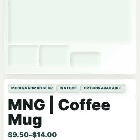
MODERN NOMAD GEAR
IN STOCK
OPTIONS AVAILABLE
MNG | Coffee
Mug
Price range: $9.50 through $14.00
$
9.50
–
$
14.00