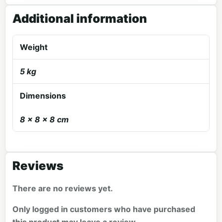
Additional information
Weight
5 kg
Dimensions
8 × 8 × 8 cm
Reviews
There are no reviews yet.
Only logged in customers who have purchased
this product may leave a review.