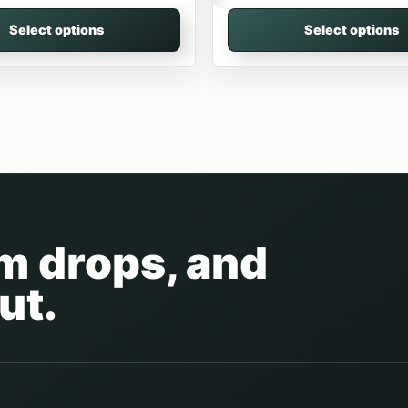
Select options
Select options
am drops, and
ut.