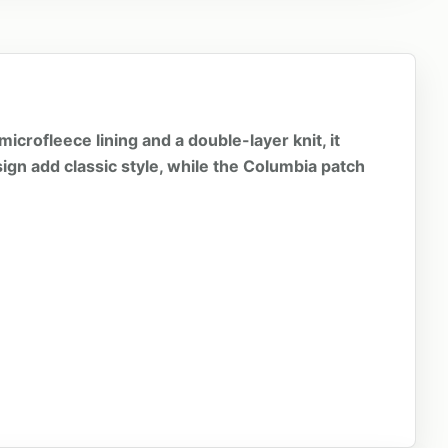
icrofleece lining and a double-layer knit, it
ign add classic style, while the Columbia patch