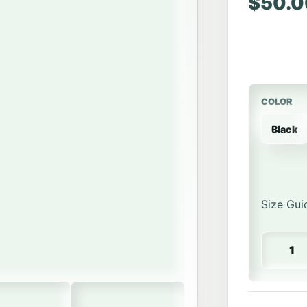
$
50.0
COLOR
Black
Size Gui
Hockey P