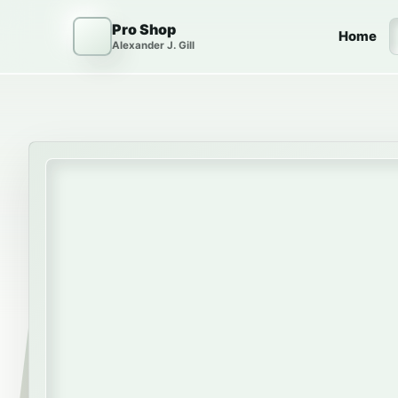
Skip to content
Pro Shop
Home
Alexander J. Gill