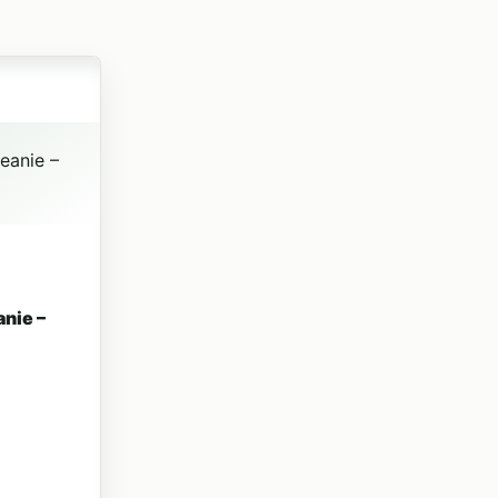
 product page
ariants. The options may be chosen on the product page
nie –