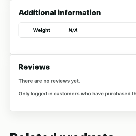
Additional information
Weight
N/A
Reviews
There are no reviews yet.
Only logged in customers who have purchased th