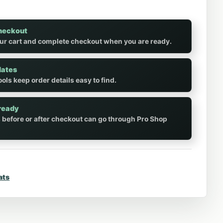
heckout
ur cart and complete checkout when you are ready.
dates
ols keep order details easy to find.
ready
 before or after checkout can go through Pro Shop
ats