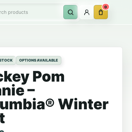
0
Account
Cart
Search
rch products
 STOCK
OPTIONS AVAILABLE
ckey Pom
nie –
umbia® Winter
t