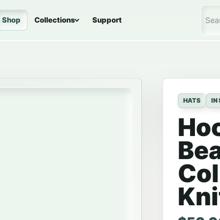
Shop
Collections
Support
Sea
HATS
IN
Ho
Bea
Col
Kni