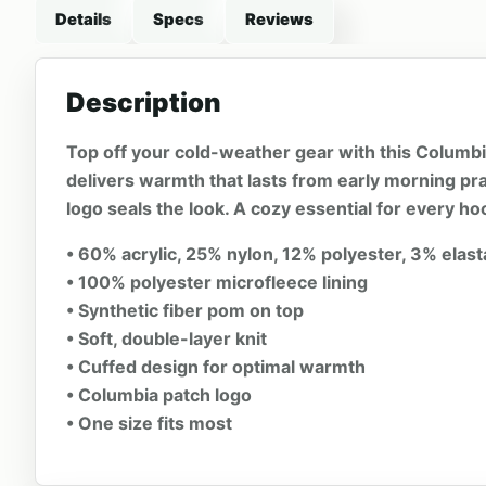
Details
Specs
Reviews
Description
Top off your cold-weather gear with this Columbia®
delivers warmth that lasts from early morning pra
logo seals the look. A cozy essential for every hoc
• 60% acrylic, 25% nylon, 12% polyester, 3% elas
• 100% polyester microfleece lining
• Synthetic fiber pom on top
• Soft, double-layer knit
• Cuffed design for optimal warmth
• Columbia patch logo
• One size fits most