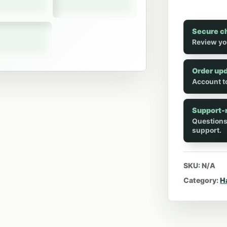
Secure c
Review yo
Order up
Account to
Support-
Questions
support.
SKU:
N/A
Category:
H