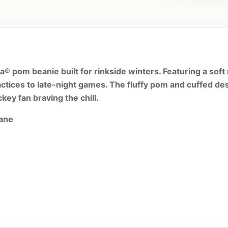
 pom beanie built for rinkside winters. Featuring a soft m
ctices to late-night games. The fluffy pom and cuffed des
key fan braving the chill.
tane