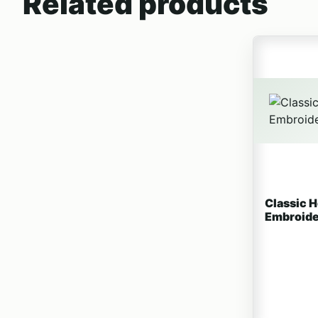
Related products
This produc
Classic 
Embroide