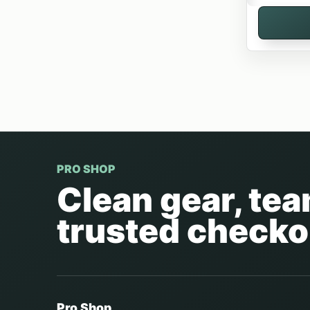
PRO SHOP
Clean gear, te
trusted checko
Pro Shop