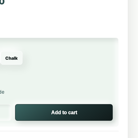
0
Chalk
de
om Beanie – Columbia® Winter Knit quantity
Add to cart