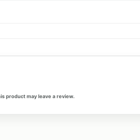
is product may leave a review.