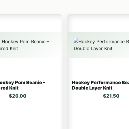
t has multiple variants. The options may be chosen on the
This product has multiple v
Hockey Pom Beanie –
Hockey Performance Bea
red Knit
Double Layer Knit
$
26.00
$
21.50