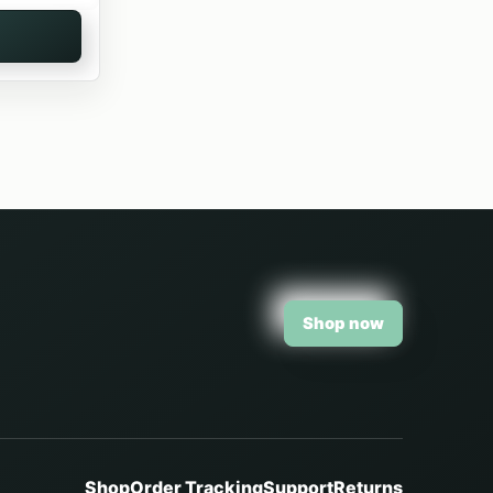
Shop now
Shop
Order Tracking
Support
Returns