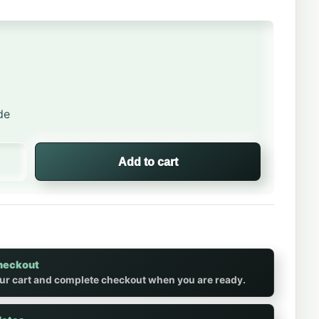
de
ght Hockey Tee quantity
Add to cart
heckout
ur cart and complete checkout when you are ready.