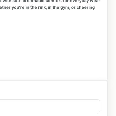
it with soft, breathable comfort for everyday wear
ether you’re in the rink, in the gym, or cheering