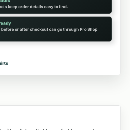
dates
ols keep order details easy to find.
ready
 before or after checkout can go through Pro Shop
hirts