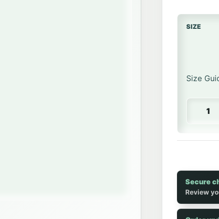
SIZE
Size Gui
Heavywei
Secure c
Review yo