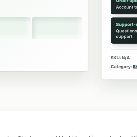
Order up
Account to
Support-
Questions
support.
SKU:
N/A
Category:
S