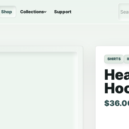
Shop
Collections
Support
Sea
SHIRTS
He
Ho
Price 
$
36.0