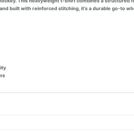
t hockey. This heavyweight t-shirt combines a structured f
and built with reinforced stitching, it’s a durable go-to wh
ity
ems