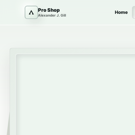
Skip to content
Pro Shop
Home
Alexander J. Gill