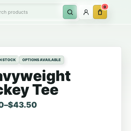
0
Account
Cart
Search
rch products
IN STOCK
OPTIONS AVAILABLE
avyweight
ckey Tee
range: $36.00 through $43.50
0
–
$
43.50