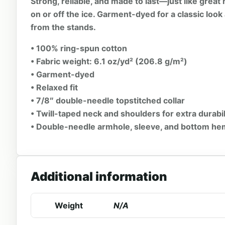
Strong, reliable, and made to last—just like grea
on or off the ice. Garment-dyed for a classic look 
from the stands.
• 100% ring-spun cotton
• Fabric weight: 6.1 oz/yd² (206.8 g/m²)
• Garment-dyed
• Relaxed fit
• 7/8″ double-needle topstitched collar
• Twill-taped neck and shoulders for extra durabil
• Double-needle armhole, sleeve, and bottom h
Additional information
Weight
N/A