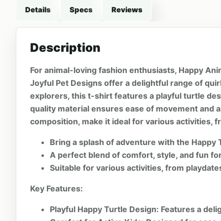
Details
Specs
Reviews
Description
For animal-loving fashion enthusiasts, Happy Anim
Joyful Pet Designs offer a delightful range of qu
explorers, this t-shirt features a playful turtle d
quality material ensures ease of movement and all
composition, make it ideal for various activities,
Bring a splash of adventure with the Happy T
A perfect blend of comfort, style, and fun for 
Suitable for various activities, from playdat
Key Features:
Playful Happy Turtle Design:
Features a delig