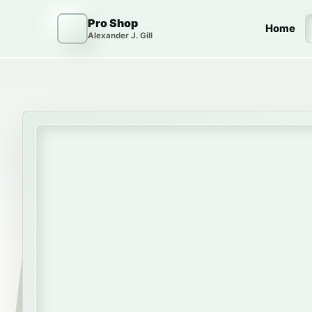
Skip to content
Pro Shop
Home
Alexander J. Gill