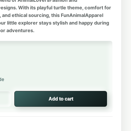
 blend of AnimalLoversFashion and
signs. With its playful turtle theme, comfort for
s, and ethical sourcing, this FunAnimalApparel
r little explorer stays stylish and happy during
oor adventures.
de
rtle | Kids Crew Neck quantity
Add to cart