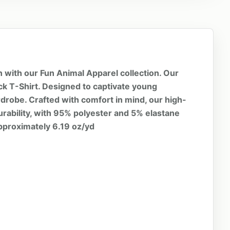
n with our Fun Animal Apparel collection. Our
eck T-Shirt. Designed to captivate young
wardrobe. Crafted with comfort in mind, our high-
urability, with 95% polyester and 5% elastane
approximately 6.19 oz/yd