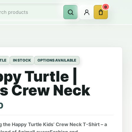
0
Account
Cart
Search
rch products
TLE
IN STOCK
OPTIONS AVAILABLE
py Turtle |
s Crew Neck
0
g the Happy Turtle Kids’ Crew Neck T-Shirt – a