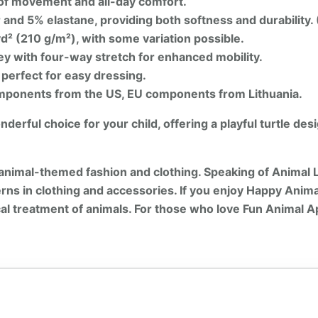
of movement and all-day comfort.
and 5% elastane, providing both softness and durability.
d² (210 g/m²), with some variation possible.
y with four-way stretch for enhanced mobility.
 perfect for easy dressing.
ponents from the US, EU components from Lithuania.
erful choice for your child, offering a playful turtle des
animal-themed fashion and clothing. Speaking of Animal 
rns in clothing and accessories. If you enjoy Happy Anima
cal treatment of animals. For those who love Fun Animal A