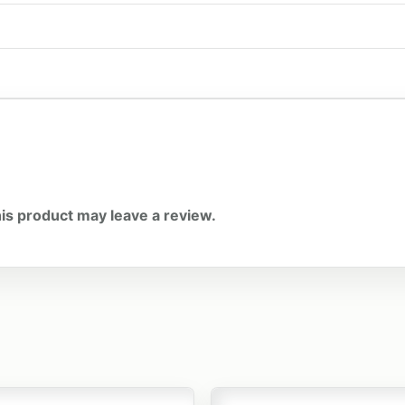
is product may leave a review.
t has multiple variants. The options may be chosen on the
This product has multiple v