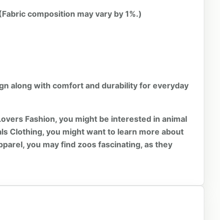
 (Fabric composition may vary by 1%.)
ign along with comfort and durability for everyday
Lovers Fashion, you might be interested in
animal
ls Clothing, you might want to learn more about
pparel, you may find
zoos
fascinating, as they