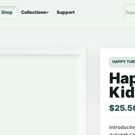
Shop
Collections
Support
Sea
HAPPY TUR
Hap
Kid
$
25.5
Introducin