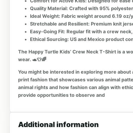
Comfort for Active Kids:
Designed for ease 
Quality Material:
Crafted with 95% polyester 
Ideal Weight:
Fabric weight around 6.19 oz/y
Stretchable and Resilient:
Premium knit jerse
Easy-Going Fit:
Regular fit with a crew neck,
Ethical Sourcing:
US and Mexico product com
The Happy Turtle Kids’ Crew Neck T-Shirt is a wond
wear. 🐢👕🌈
You might be interested in exploring more about 
print
fashion that showcases various animal patte
animal rights
and how fashion can align with ethi
provide opportunities to observe and
Additional information