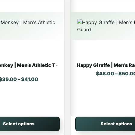
nkey | Men’s Athletic T-
Happy Giraffe | Men’s R
$
48.00
–
$
50.0
Price range: $39.00 through $41.00
$
39.00
–
$
41.00
Select options
Select options