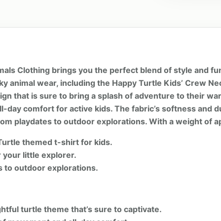
als Clothing brings you the perfect blend of style and fu
irky animal wear, including the Happy Turtle Kids’ Crew N
esign that is sure to bring a splash of adventure to their 
-day comfort for active kids. The fabric’s softness and d
 from playdates to outdoor explorations. With a weight of 
urtle themed t-shirt for kids.
your little explorer.
es to outdoor explorations.
htful turtle theme that’s sure to captivate.