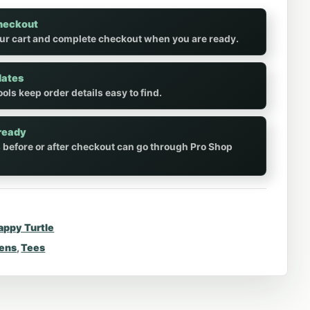
heckout
ur cart and complete checkout when you are ready.
dates
ols keep order details easy to find.
ready
 before or after checkout can go through Pro Shop
appy Turtle
rens
,
Tees