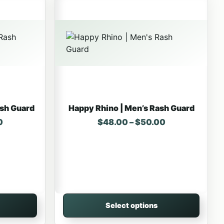
ash Guard
Happy Rhino | Men’s Rash Guard
Price range: $48.00 through $50.00
Price range: 
0
$
48.00
–
$
50.00
Select options