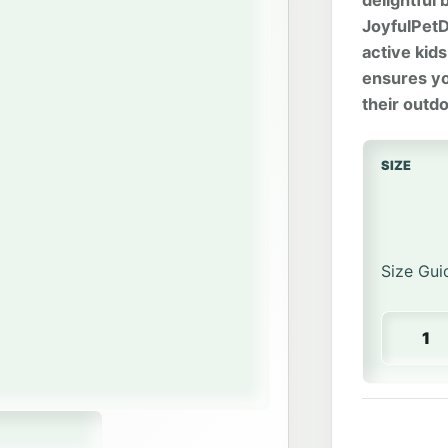
delightful
JoyfulPetDe
active kid
ensures you
their outd
SIZE
Size Gui
Happy Tu