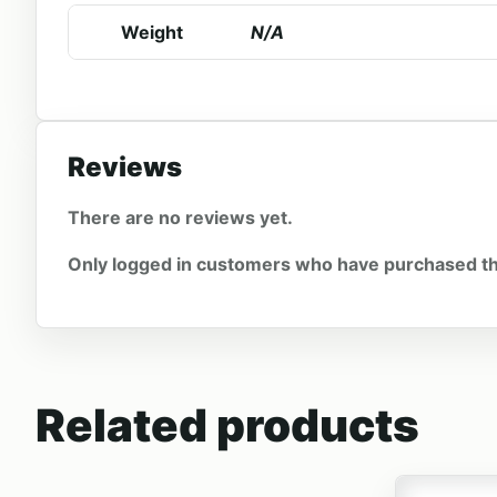
Weight
N/A
Reviews
There are no reviews yet.
Only logged in customers who have purchased th
Related products
This produc