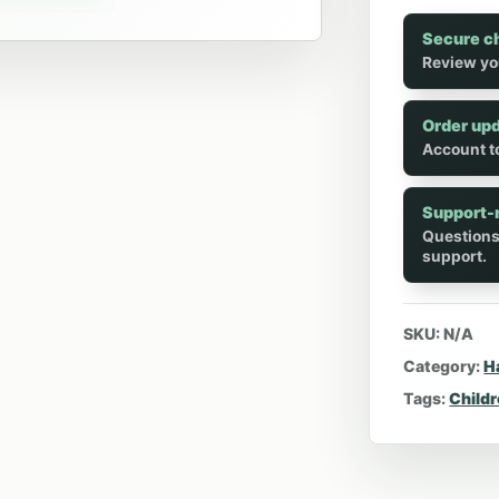
Secure c
Review yo
Order up
Account to
Support-
Questions
support.
SKU:
N/A
Category:
H
Tags:
Child