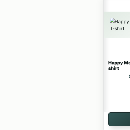
Happy Mo
shirt