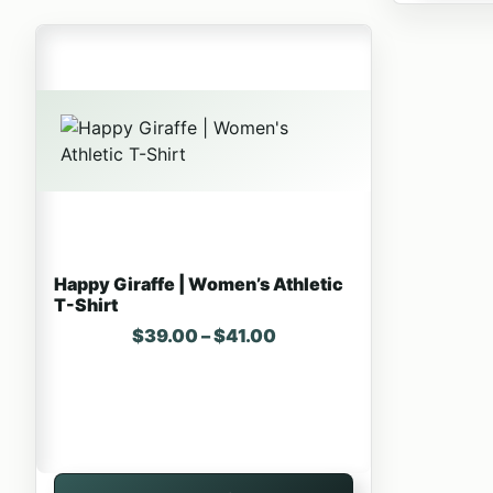
This product has multiple variants. The options may 
Happy Giraffe | Women’s Athletic
T-Shirt
Price range: $39.00 thr
$
39.00
–
$
41.00