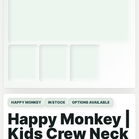
HAPPY MONKEY
IN STOCK
OPTIONS AVAILABLE
Happy Monkey |
Kids Crew Neck