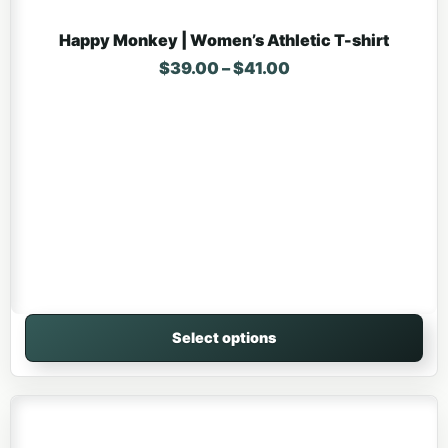
Happy Monkey | Women’s Athletic T-shirt
Price range: $39.0
$
39.00
–
$
41.00
Select options
This product has multiple variants. The options may be 