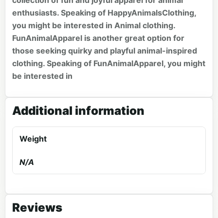
collection of fun and joyful apparel for animal
enthusiasts. Speaking of HappyAnimalsClothing,
you might be interested in
Animal clothing
.
FunAnimalApparel is another great option for
those seeking quirky and playful animal-inspired
clothing. Speaking of FunAnimalApparel, you might
be interested in
Additional information
Weight
N/A
Reviews