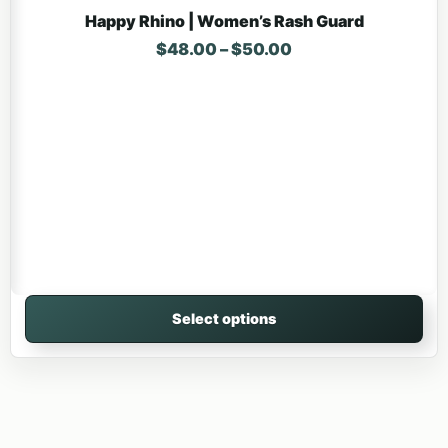
Happy Rhino | Women’s Rash Guard
Price range: $48.
$
48.00
–
$
50.00
Select options