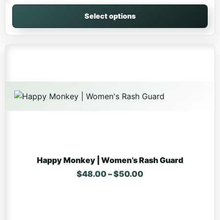
Select options
This product has multiple variants. The options may be 
Happy Monkey | Women’s Rash Guard
Price range: $48.
$
48.00
–
$
50.00