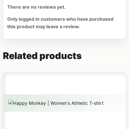
There are no reviews yet.
Only logged in customers who have purchased
this product may leave a review.
Related products
This product has multiple variants. The options may be 