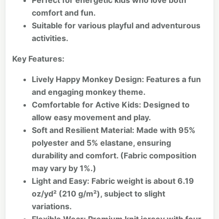
Perfect for energetic kids who love both
comfort and fun.
Suitable for various playful and adventurous
activities.
Key Features:
Lively Happy Monkey Design:
Features a fun
and engaging monkey theme.
Comfortable for Active Kids:
Designed to
allow easy movement and play.
Soft and Resilient Material:
Made with 95%
polyester and 5% elastane, ensuring
durability and comfort. (Fabric composition
may vary by 1%.)
Light and Easy:
Fabric weight is about 6.19
oz/yd² (210 g/m²), subject to slight
variations.