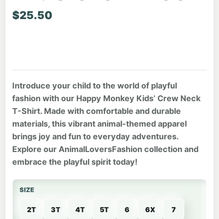
$
25.50
Introduce your child to the world of playful
fashion with our Happy Monkey Kids’ Crew Neck
T-Shirt. Made with comfortable and durable
materials, this vibrant animal-themed apparel
brings joy and fun to everyday adventures.
Explore our AnimalLoversFashion collection and
embrace the playful spirit today!
SIZE
2T
3T
4T
5T
6
6X
7