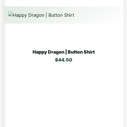
Happy Dragon | Button Shirt
$
44.50