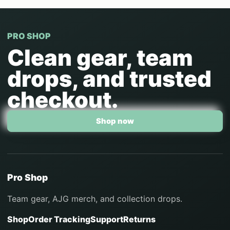
PRO SHOP
Clean gear, team
drops, and trusted
checkout.
Shop now
Pro Shop
Team gear, AJG merch, and collection drops.
Shop
Order Tracking
Support
Returns