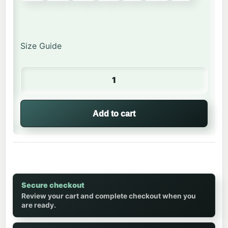
Size Guide
Happy Monkey | Kids Crew Neck quantity
Add to cart
Secure checkout
Review your cart and complete checkout when you
are ready.