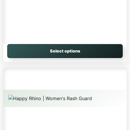
Select options
This product has multiple variants. The options may be 