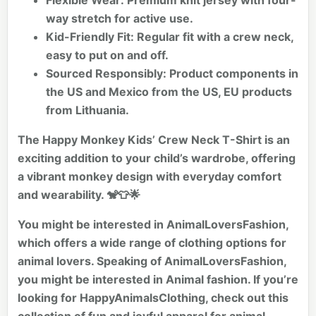
Flexible Wear:
Premium knit jersey with four-
way stretch for active use.
Kid-Friendly Fit:
Regular fit with a crew neck,
easy to put on and off.
Sourced Responsibly:
Product components in
the US and Mexico from the US, EU products
from Lithuania.
The Happy Monkey Kids’ Crew Neck T-Shirt is an
exciting addition to your child’s wardrobe, offering
a vibrant monkey design with everyday comfort
and wearability. 🐒👕🌟
You might be interested in AnimalLoversFashion,
which offers a wide range of clothing options for
animal lovers. Speaking of AnimalLoversFashion,
you might be interested in
Animal fashion
. If you’re
looking for HappyAnimalsClothing, check out this