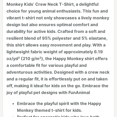
Monkey Kids’ Crew Neck T-Shirt, a delightful
choice for young animal enthusiasts. This fun and
vibrant t-shirt not only showcases a lively monkey
design but also ensures optimal comfort and
durability for active kids. Crafted from a soft and
resilient blend of 95% polyester and 5% elastane,
this shirt allows easy movement and play. With a
lightweight fabric weight of approximately 6.19
oz/yd² (210 g/m²), the Happy Monkey shirt offers
a comfortable fit for various playful and
adventurous activities. Designed with a crew neck
and a regular fit, it is effortlessly put on and taken
off, making it ideal for kids on the go. Embrace the
joy of playful pet designs with FunAnimal
Embrace the playful spirit with the Happy
Monkey themed t-shirt for kids.