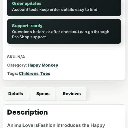
Order updates
Account tools keep order details easy to find.
Support-ready
Questions before or after checkout can go through
Pro Shop support.
SKU:
N/A
Category:
Happy Monkey
Tags:
Childrens
,
Tees
Details
Specs
Reviews
Description
AnimalLoversFashion introduces the Happy