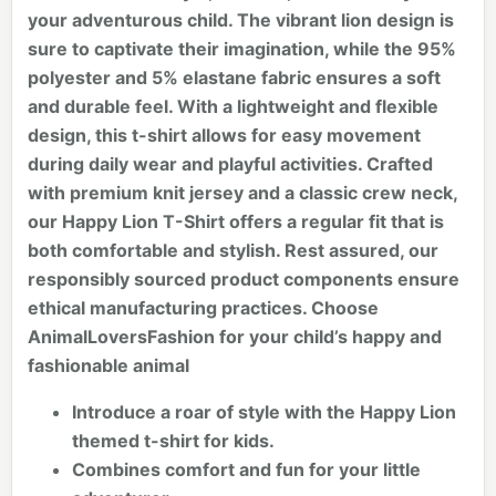
your adventurous child. The vibrant lion design is
sure to captivate their imagination, while the 95%
polyester and 5% elastane fabric ensures a soft
and durable feel. With a lightweight and flexible
design, this t-shirt allows for easy movement
during daily wear and playful activities. Crafted
with premium knit jersey and a classic crew neck,
our Happy Lion T-Shirt offers a regular fit that is
both comfortable and stylish. Rest assured, our
responsibly sourced product components ensure
ethical manufacturing practices. Choose
AnimalLoversFashion for your child’s happy and
fashionable animal
Introduce a roar of style with the Happy Lion
themed t-shirt for kids.
Combines comfort and fun for your little