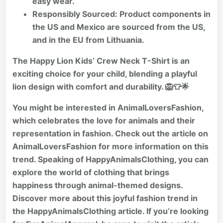
easy wear.
Responsibly Sourced:
Product components in
the US and Mexico are sourced from the US,
and in the EU from Lithuania.
The Happy Lion Kids’ Crew Neck T-Shirt is an
exciting choice for your child, blending a playful
lion design with comfort and durability. 🦁👕🌟
You might be interested in AnimalLoversFashion,
which celebrates the love for animals and their
representation in fashion. Check out the article on
AnimalLoversFashion
for more information on this
trend. Speaking of HappyAnimalsClothing, you can
explore the world of clothing that brings
happiness through animal-themed designs.
Discover more about this joyful fashion trend in
the
HappyAnimalsClothing
article. If you’re looking