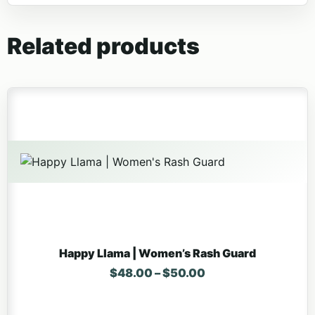
Related products
This product has multiple variants. The options may be 
Happy Llama | Women’s Rash Guard
Price range: $48.
$
48.00
–
$
50.00