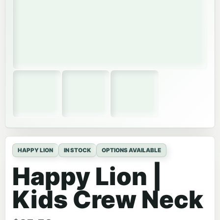
HAPPY LION
IN STOCK
OPTIONS AVAILABLE
Happy Lion |
Kids Crew Neck