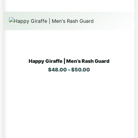
Happy Giraffe | Men’s Rash Guard
Price range: $48.
$
48.00
–
$
50.00