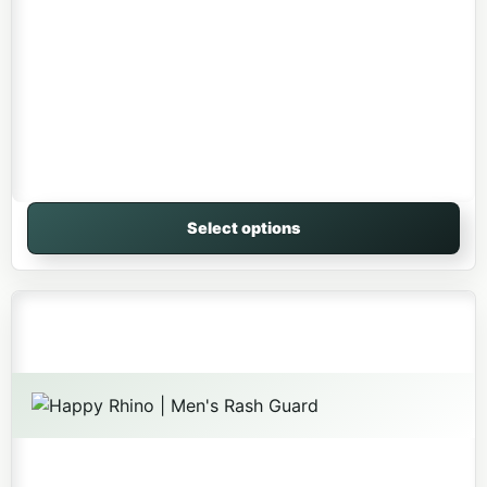
Select options
This product has multiple variants. The options may be 