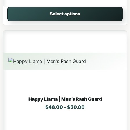
Select options
This product has multiple variants. The options may be 
Happy Llama | Men’s Rash Guard
Price range: $48.
$
48.00
–
$
50.00