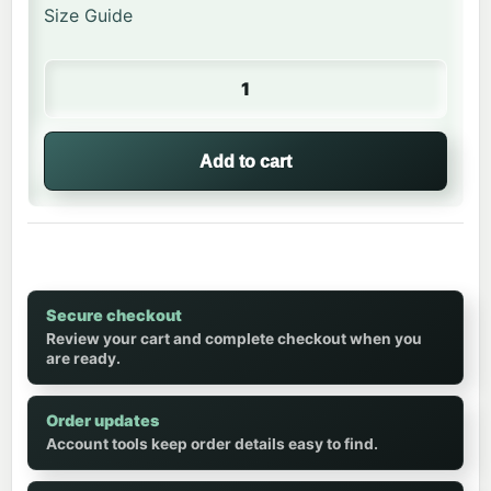
Size Guide
Happy Lion | Kids Crew Neck quantity
Add to cart
Secure checkout
Review your cart and complete checkout when you
are ready.
Order updates
Account tools keep order details easy to find.