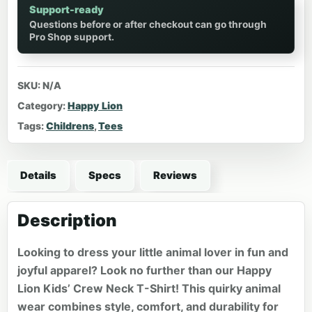
Support-ready
Questions before or after checkout can go through
Pro Shop support.
SKU:
N/A
Category:
Happy Lion
Tags:
Childrens
,
Tees
Details
Specs
Reviews
Description
Looking to dress your little animal lover in fun and
joyful apparel? Look no further than our Happy
Lion Kids’ Crew Neck T-Shirt! This quirky animal
wear combines style, comfort, and durability for