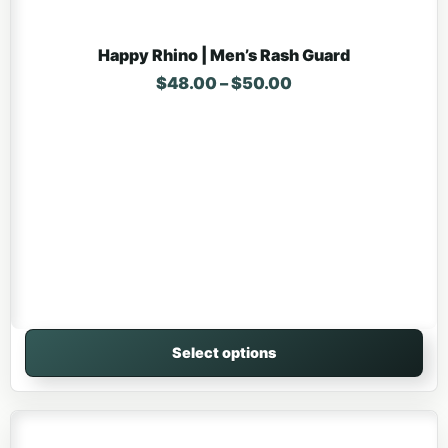
Happy Rhino | Men’s Rash Guard
Price range: $48.
$
48.00
–
$
50.00
Select options
This product has multiple variants. The options may be 