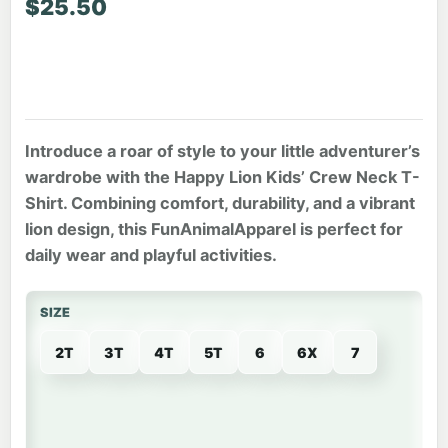
$
25.50
Introduce a roar of style to your little adventurer’s
wardrobe with the Happy Lion Kids’ Crew Neck T-
Shirt. Combining comfort, durability, and a vibrant
lion design, this FunAnimalApparel is perfect for
daily wear and playful activities.
SIZE
2T
3T
4T
5T
6
6X
7