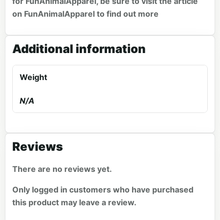
for FunAnimalApparel, be sure to visit the article
on
FunAnimalApparel
to find out more
Additional information
Weight
N/A
Reviews
There are no reviews yet.
Only logged in customers who have purchased
this product may leave a review.