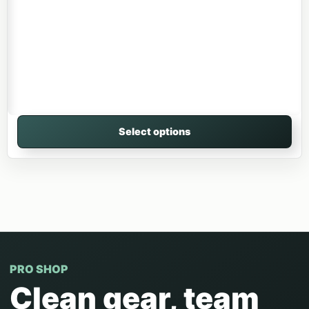
Select options
PRO SHOP
Clean gear, team