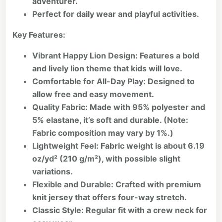
adventurer.
Perfect for daily wear and playful activities.
Key Features:
Vibrant Happy Lion Design:
Features a bold
and lively lion theme that kids will love.
Comfortable for All-Day Play:
Designed to
allow free and easy movement.
Quality Fabric:
Made with 95% polyester and
5% elastane, it’s soft and durable. (Note:
Fabric composition may vary by 1%.)
Lightweight Feel:
Fabric weight is about 6.19
oz/yd² (210 g/m²), with possible slight
variations.
Flexible and Durable:
Crafted with premium
knit jersey that offers four-way stretch.
Classic Style:
Regular fit with a crew neck for