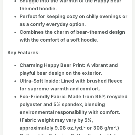
Snuggle into the warmth of the Happy Bear
themed hoodie.
Perfect for keeping cozy on chilly evenings or
as a comfy everyday option.
Combines the charm of bear-themed design
with the comfort of a soft hoodie.
Key Features:
Charming Happy Bear Print:
A vibrant and
playful bear design on the exterior.
Ultra-Soft Inside:
Lined with brushed fleece
for supreme warmth and comfort.
Eco-Friendly Fabric:
Made from 95% recycled
polyester and 5% spandex, blending
environmental responsibility with comfort.
(Fabric weight may vary by 5%,
approximately 9.08 oz./yd.² or 308 g/m².)