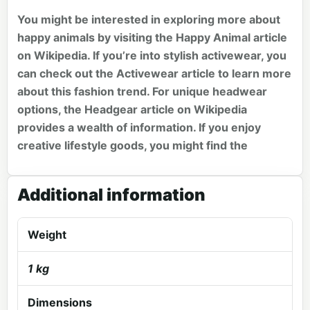
You might be interested in exploring more about
happy animals by visiting the
Happy Animal
article
on Wikipedia. If you’re into stylish activewear, you
can check out the
Activewear
article to learn more
about this fashion trend. For unique headwear
options, the
Headgear
article on Wikipedia
provides a wealth of information. If you enjoy
creative lifestyle goods, you might find the
Additional information
Weight
1 kg
Dimensions