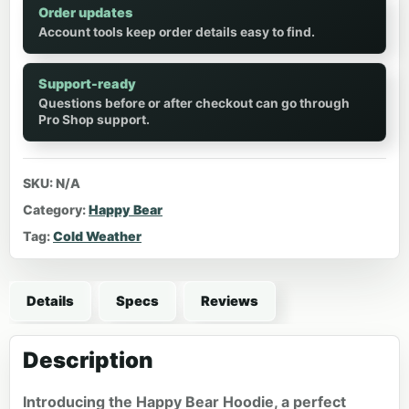
Order updates
Account tools keep order details easy to find.
Support-ready
Questions before or after checkout can go through
Pro Shop support.
SKU:
N/A
Category:
Happy Bear
Tag:
Cold Weather
Details
Specs
Reviews
Description
Introducing the Happy Bear Hoodie, a perfect