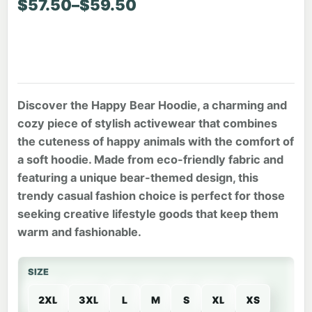
Price range: $57.50 through $59.50
$
57.50
–
$
59.50
Discover the Happy Bear Hoodie, a charming and
cozy piece of stylish activewear that combines
the cuteness of happy animals with the comfort of
a soft hoodie. Made from eco-friendly fabric and
featuring a unique bear-themed design, this
trendy casual fashion choice is perfect for those
seeking creative lifestyle goods that keep them
warm and fashionable.
SIZE
2XL
3XL
L
M
S
XL
XS