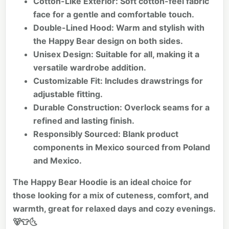
Cotton-Like Exterior:
Soft cotton-feel fabric
face for a gentle and comfortable touch.
Double-Lined Hood:
Warm and stylish with
the Happy Bear design on both sides.
Unisex Design:
Suitable for all, making it a
versatile wardrobe addition.
Customizable Fit:
Includes drawstrings for
adjustable fitting.
Durable Construction:
Overlock seams for a
refined and lasting finish.
Responsibly Sourced:
Blank product
components in Mexico sourced from Poland
and Mexico.
The Happy Bear Hoodie is an ideal choice for
those looking for a mix of cuteness, comfort, and
warmth, great for relaxed days and cozy evenings.
🐻👕🌜