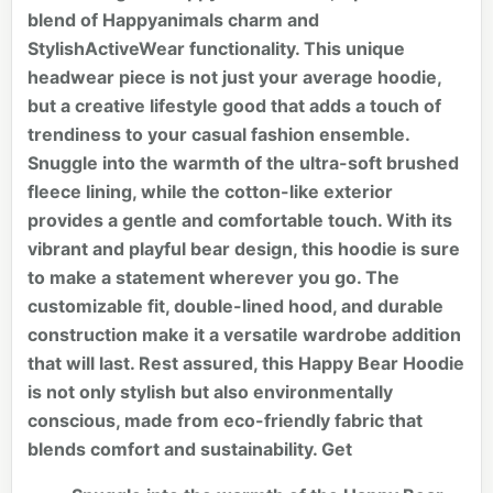
blend of Happyanimals charm and
StylishActiveWear functionality. This unique
headwear piece is not just your average hoodie,
but a creative lifestyle good that adds a touch of
trendiness to your casual fashion ensemble.
Snuggle into the warmth of the ultra-soft brushed
fleece lining, while the cotton-like exterior
provides a gentle and comfortable touch. With its
vibrant and playful bear design, this hoodie is sure
to make a statement wherever you go. The
customizable fit, double-lined hood, and durable
construction make it a versatile wardrobe addition
that will last. Rest assured, this Happy Bear Hoodie
is not only stylish but also environmentally
conscious, made from eco-friendly fabric that
blends comfort and sustainability. Get