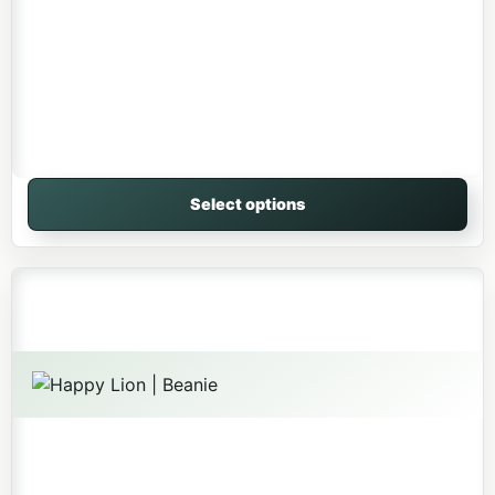
Select options
This product has multiple variants. The options may be 