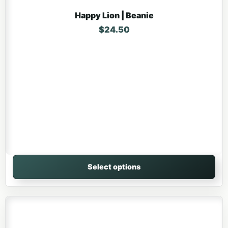
Happy Lion | Beanie
$
24.50
Select options
This product has multiple variants. The options may be 