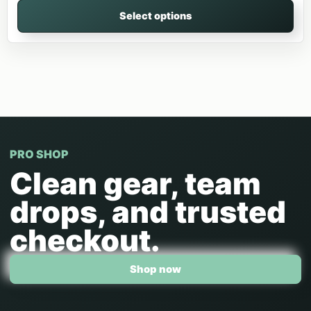
Select options
PRO SHOP
Clean gear, team
drops, and trusted
checkout.
Shop now