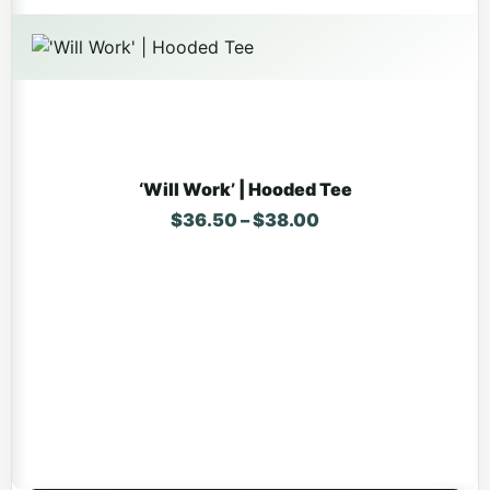
‘Will Work’ | Hooded Tee
Price range: $36.
$
36.50
–
$
38.00