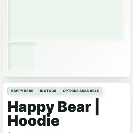
HAPPY BEAR
IN STOCK
OPTIONS AVAILABLE
Happy Bear |
Hoodie