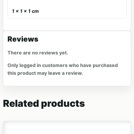
1 × 1 × 1 cm
Reviews
There are no reviews yet.
Only logged in customers who have purchased
this product may leave a review.
Related products
This product has multiple variants. The options may be 