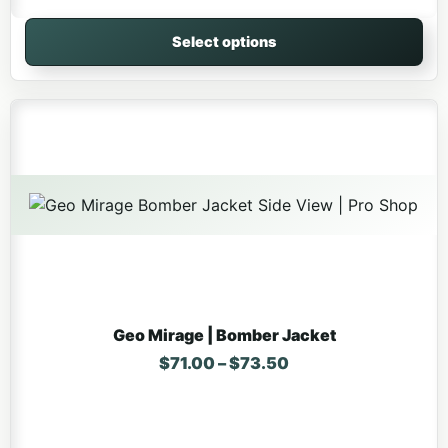
Select options
This product has multiple variants. The options may be 
Geo Mirage | Bomber Jacket
Price range: $71.0
$
71.00
–
$
73.50