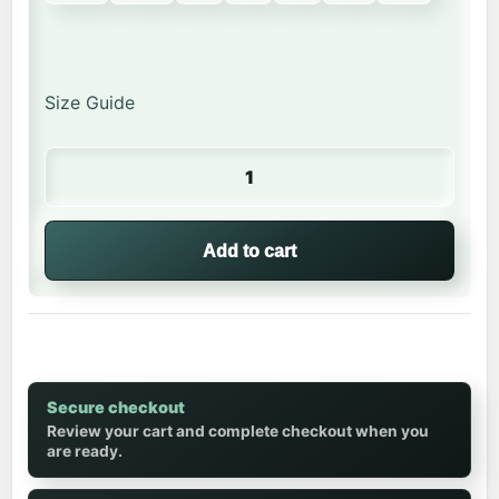
Size Guide
Happy Bear | Hoodie quantity
Add to cart
Secure checkout
Review your cart and complete checkout when you
are ready.