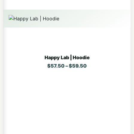
Happy Lab | Hoodie
Price range: $57.5
$
57.50
–
$
59.50