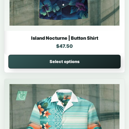
Island Nocturne | Button Shirt
$
47.50
Select options
This product has multiple variants. The options may be 