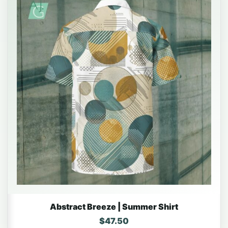
Abstract Breeze | Summer Shirt
$
47.50