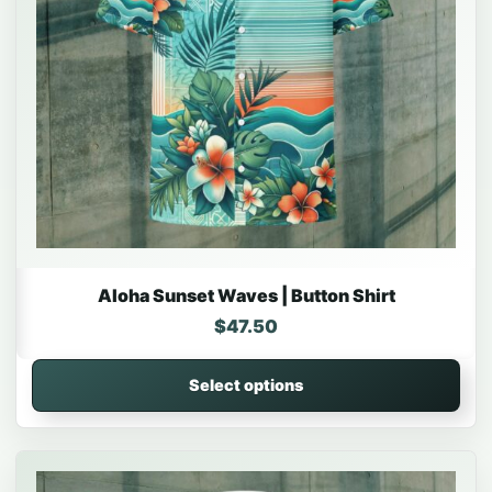
Aloha Sunset Waves | Button Shirt
$
47.50
Select options
This product has multiple variants. The options may be 