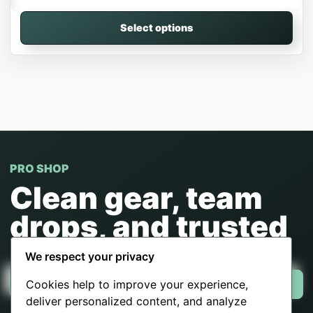
Select options
PRO SHOP
Clean gear, team
drops, and trusted
checkout.
We respect your privacy
Cookies help to improve your experience,
Shop now
deliver personalized content, and analyze