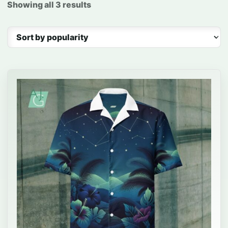
Showing all 3 results
Sorted by popularity
This product has multiple variants. The options may be 